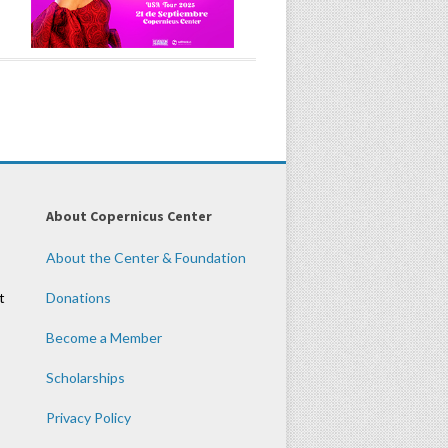
About Copernicus Center
About the Center & Foundation
t
Donations
Become a Member
Scholarships
Privacy Policy