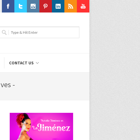
Facebook
Twitter
Instagram
Pinterest
LinkedIn
RSS
Youtube
CONTACT US
ves -