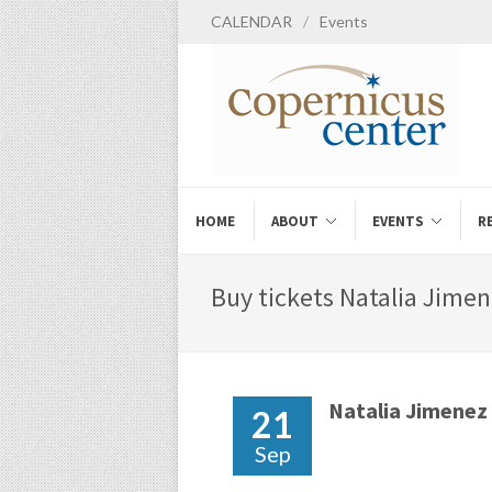
CALENDAR
/
Events
HOME
ABOUT
EVENTS
R
Buy tickets Natalia Jimen
Natalia Jimenez
21
Sep