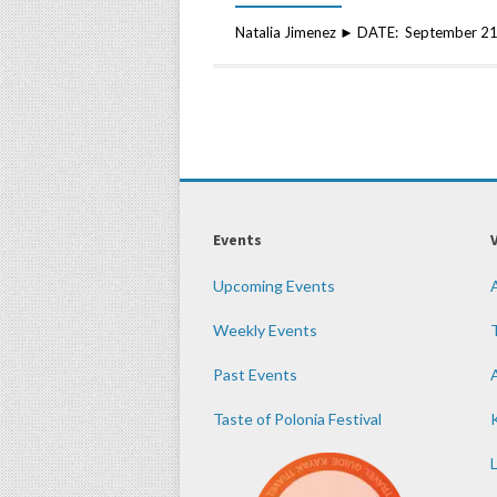
Natalia Jimenez ► DATE: September 21
Events
Upcoming Events
Weekly Events
Past Events
Taste of Polonia Festival
K