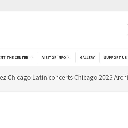
ENT THE CENTER
VISITOR INFO
GALLERY
SUPPORT US
ez Chicago Latin concerts Chicago 2025 Archi