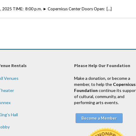
, 2025 TIME: 8:00 p.m. ► Copernicus Center Doors Open: […]
Venue Rentals
Please Help Our Foundation
All Venues
Make a donation, or become a
member, to help the
Copernicus
Theater
Foundation
continue its suppor
of cultural, community, and
Annex
performing arts events.
ing’s Hall
Become a Member
Lobby