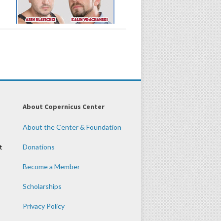
About Copernicus Center
About the Center & Foundation
t
Donations
Become a Member
Scholarships
Privacy Policy