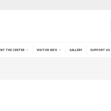
ENT THE CENTER
VISITOR INFO
GALLERY
SUPPORT US