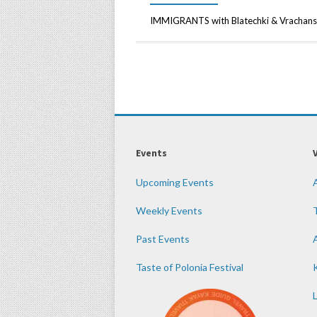
IMMIGRANTS with Blatechki & Vrachans
Events
Upcoming Events
Weekly Events
Past Events
Taste of Polonia Festival
K