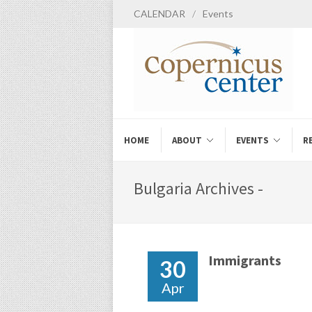
CALENDAR
/
Events
HOME
ABOUT
EVENTS
R
Bulgaria Archives -
Immigrants
30
Apr