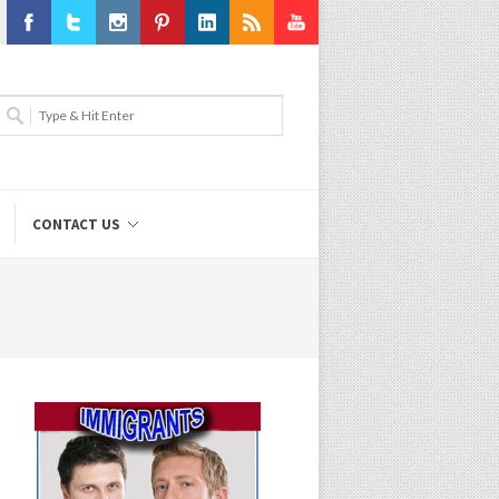
Facebook
Twitter
Instagram
Pinterest
LinkedIn
RSS
Youtube
CONTACT US