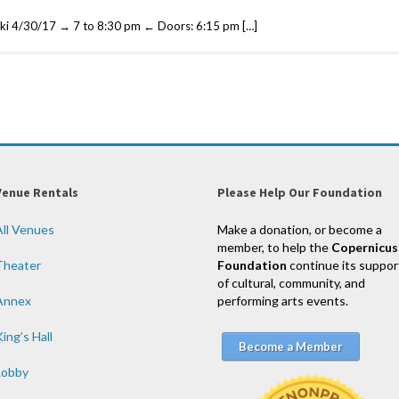
ki 4/30/17 → 7 to 8:30 pm ← Doors: 6:15 pm […]
Venue Rentals
Please Help Our Foundation
All Venues
Make a donation, or become a
member, to help the
Copernicus
Theater
Foundation
continue its suppor
of cultural, community, and
Annex
performing arts events.
ing’s Hall
Become a Member
Lobby