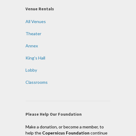
Venue Rentals
All Venues
Theater
Annex
King’s Hall
Lobby
Classrooms
Please Help Our Foundation
Make a donation, or become a member, to
help the
Copernicus Foundation
continue