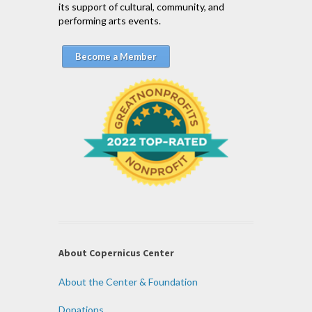
its support of cultural, community, and
performing arts events.
Become a Member
About Copernicus Center
About the Center & Foundation
Donations