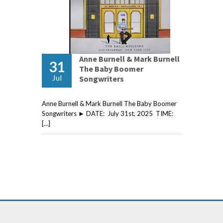
Anne Burnell & Mark Burnell
31
The Baby Boomer
Jul
Songwriters
Anne Burnell & Mark Burnell The Baby Boomer
Songwriters ► DATE: July 31st, 2025 TIME:
[…]