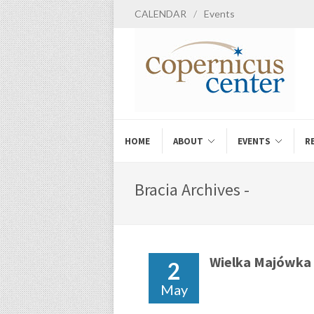
CALENDAR
/
Events
HOME
ABOUT
EVENTS
R
Bracia Archives -
Wielka Majówka
2
May