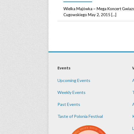
Wielka Majówka ~ Mega Koncert Gwiazd 
Cugowskiego May 2, 2015 […]
Events
Upcoming Events
Weekly Events
Past Events
Taste of Polonia Festival
K