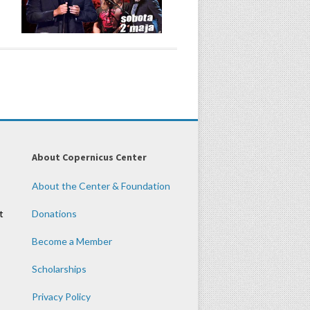
About Copernicus Center
About the Center & Foundation
t
Donations
Become a Member
Scholarships
Privacy Policy