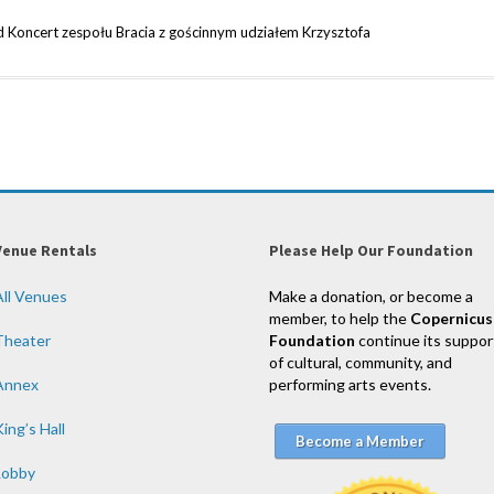
Koncert zespołu Bracia z gościnnym udziałem Krzysztofa
Venue Rentals
Please Help Our Foundation
All Venues
Make a donation, or become a
member, to help the
Copernicus
Theater
Foundation
continue its suppor
of cultural, community, and
Annex
performing arts events.
ing’s Hall
Become a Member
Lobby