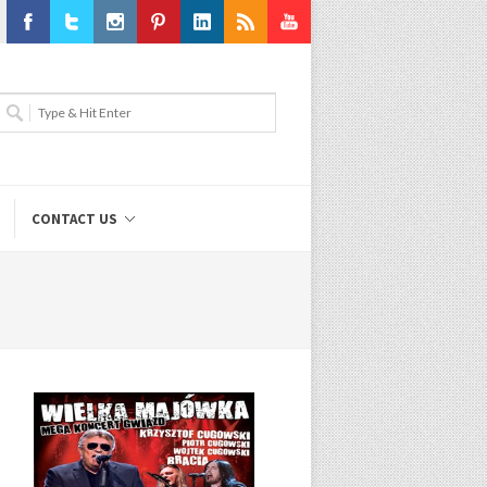
Facebook
Twitter
Instagram
Pinterest
LinkedIn
RSS
Youtube
CONTACT US