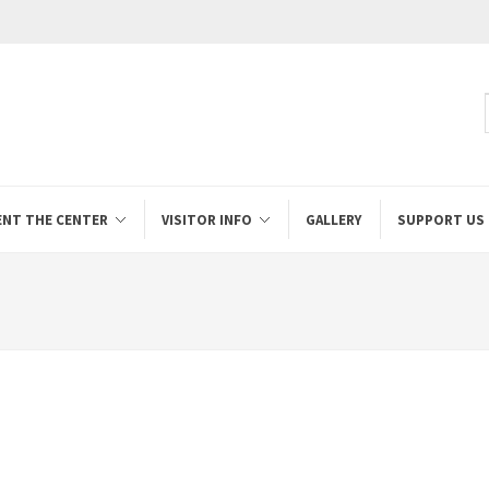
ENT THE CENTER
VISITOR INFO
GALLERY
SUPPORT US