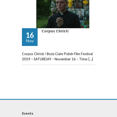
Corpus Christi
16
Nov
Corpus Christi / Boże Ciało Polish Film Festival
2019 – SATURDAY – November 16 – Time: […]
Events