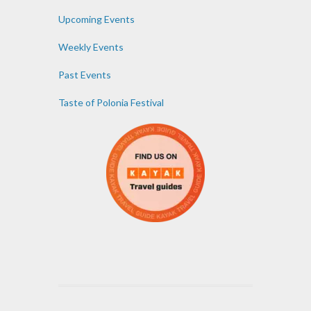
Upcoming Events
Weekly Events
Past Events
Taste of Polonia Festival