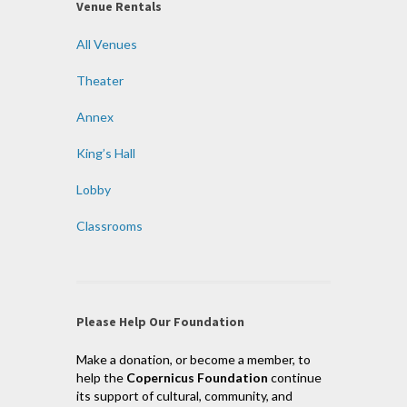
Venue Rentals
All Venues
Theater
Annex
King’s Hall
Lobby
Classrooms
Please Help Our Foundation
Make a donation, or become a member, to
help the
Copernicus Foundation
continue
its support of cultural, community, and