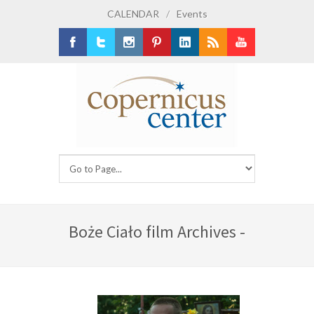
CALENDAR
/
Events
Facebook
Twitter
Instagram
Pinterest
LinkedIn
RSS
Youtube
Boże Ciało film Archives -