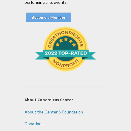
performing arts events.
Become a Member
About Copernicus Center
About the Center & Foundation
Donations