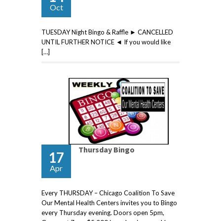
Oct
TUESDAY Night Bingo & Raffle ► CANCELLED
UNTIL FURTHER NOTICE ◄ If you would like
[…]
Thursday Bingo
17
Apr
Every THURSDAY – Chicago Coalition To Save
Our Mental Health Centers invites you to Bingo
every Thursday evening. Doors open 5pm,