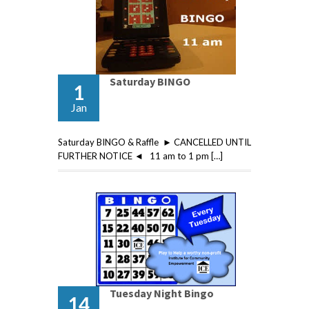
Saturday BINGO
1
Jan
Saturday BINGO & Raffle ► CANCELLED UNTIL
FURTHER NOTICE ◄ 11 am to 1 pm […]
Tuesday Night Bingo
14