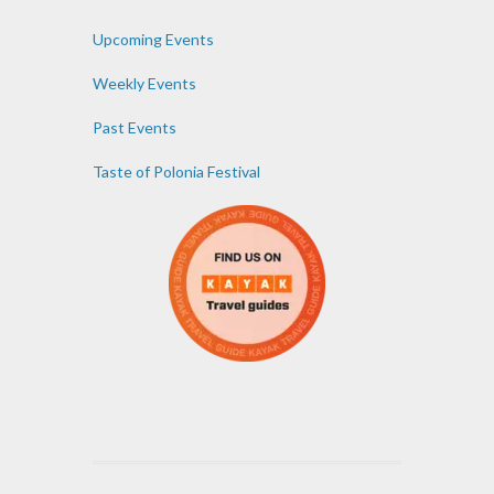
Upcoming Events
Weekly Events
Past Events
Taste of Polonia Festival