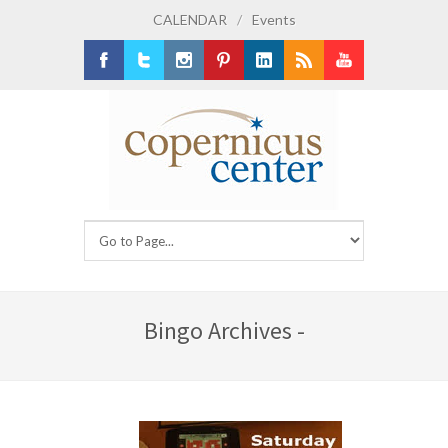
CALENDAR
/
Events
Facebook
Twitter
Instagram
Pinterest
LinkedIn
RSS
Youtube
Bingo Archives -