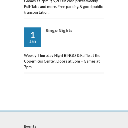
Games at 7pm. $5,200 in cash prizes weekly,
Pull-Tabs and more. Free parking & good public
transportation.
Bingo Nights
1
Jan
Weekly Thursday Night BINGO & Raffle at the
Copernicus Center, Doors at 5pm – Games at
7pm
Events