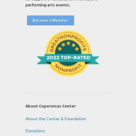
performing arts events.
Become a Member
About Copernicus Center
About the Center & Foundation
Donations