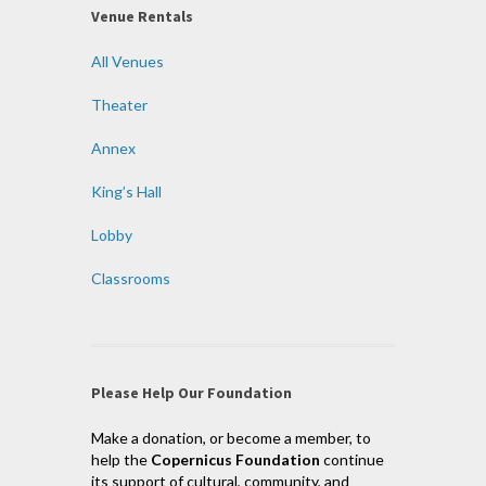
Venue Rentals
All Venues
Theater
Annex
King’s Hall
Lobby
Classrooms
Please Help Our Foundation
Make a donation, or become a member, to
help the
Copernicus Foundation
continue
its support of cultural, community, and