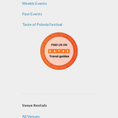
Weekly Events
Past Events
Taste of Polonia Festival
Venue Rentals
All Venues