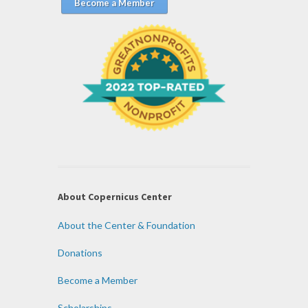
Become a Member
About Copernicus Center
About the Center & Foundation
Donations
Become a Member
Scholarships