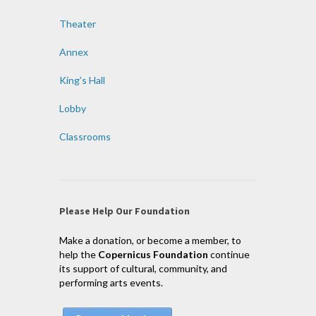
Theater
Annex
King’s Hall
Lobby
Classrooms
Please Help Our Foundation
Make a donation, or become a member, to
help the
Copernicus Foundation
continue
its support of cultural, community, and
performing arts events.