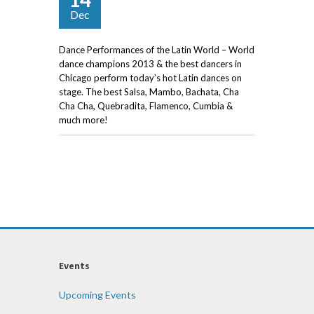
Dec
Dance Performances of the Latin World – World
dance champions 2013 & the best dancers in
Chicago perform today’s hot Latin dances on
stage. The best Salsa, Mambo, Bachata, Cha
Cha Cha, Quebradita, Flamenco, Cumbia &
much more!
Events
Upcoming Events