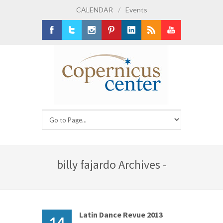
CALENDAR
/
Events
Facebook
Twitter
Instagram
Pinterest
LinkedIn
RSS
Youtube
billy fajardo Archives -
Latin Dance Revue 2013
14