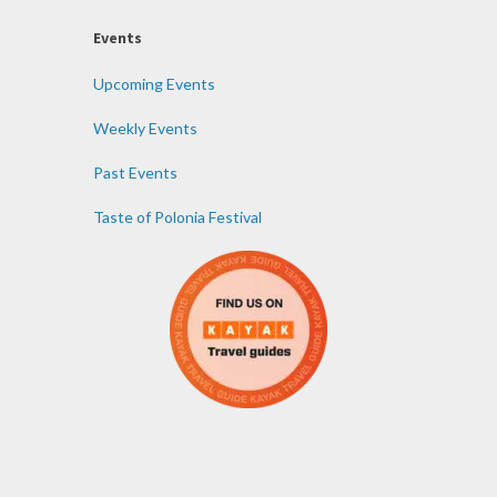
Events
Upcoming Events
Weekly Events
Past Events
Taste of Polonia Festival