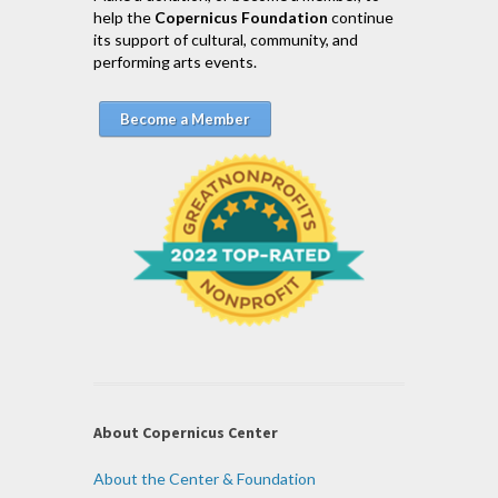
help the
Copernicus Foundation
continue
its support of cultural, community, and
performing arts events.
Become a Member
About Copernicus Center
About the Center & Foundation