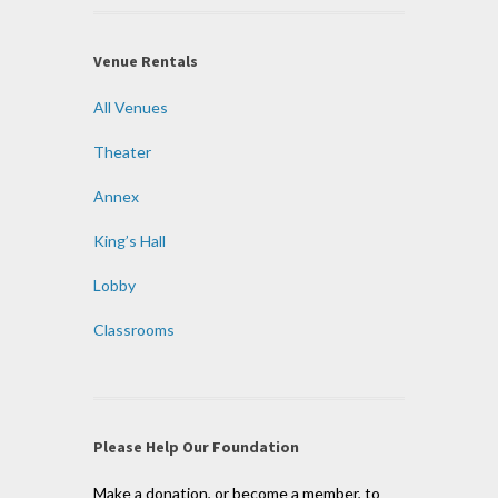
Venue Rentals
All Venues
Theater
Annex
King’s Hall
Lobby
Classrooms
Please Help Our Foundation
Make a donation, or become a member, to