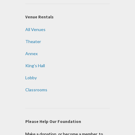
Venue Rentals
All Venues
Theater
Annex
King’s Hall
Lobby
Classrooms
Please Help Our Foundation
Make a donation, or become a member, to