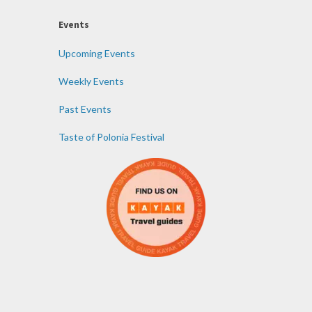
Events
Upcoming Events
Weekly Events
Past Events
Taste of Polonia Festival