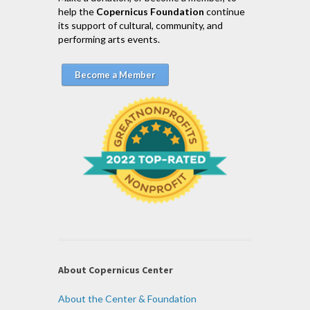
help the
Copernicus Foundation
continue
its support of cultural, community, and
performing arts events.
Become a Member
About Copernicus Center
About the Center & Foundation