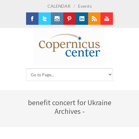
CALENDAR
/
Events
Facebook
Twitter
Instagram
Pinterest
LinkedIn
RSS
Youtube
benefit concert for Ukraine
Archives -