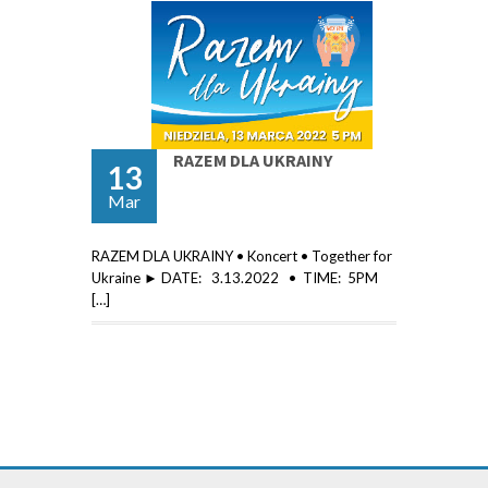
RAZEM DLA UKRAINY
13
Mar
RAZEM DLA UKRAINY • Koncert • Together for
Ukraine ► DATE: 3.13.2022 • TIME: 5PM
[…]