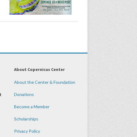
About Copernicus Center
About the Center & Foundation
t
Donations
Become a Member
Scholarships
Privacy Policy