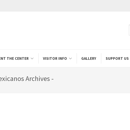
ENT THE CENTER
VISITOR INFO
GALLERY
SUPPORT US
exicanos Archives -