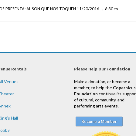
S PRESENTA: AL SON QUE NOS TOQUEN 11/20/2016 → 6:30 to
Venue Rentals
Please Help Our Foundation
All Venues
Make a donation, or become a
member, to help the
Copernicus
Theater
Foundation
continue its suppor
of cultural, community, and
Annex
performing arts events.
ing’s Hall
Become a Member
Lobby