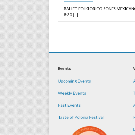
BALLET FOLKLORICO SONES MEXICANO
8:30 […]
Events
Upcoming Events
Weekly Events
Past Events
Taste of Polonia Festival
K