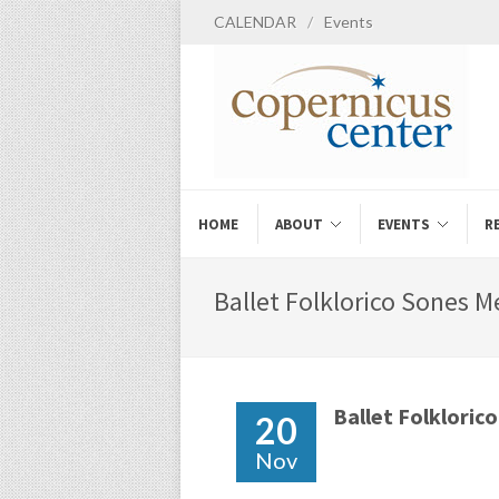
CALENDAR
/
Events
HOME
ABOUT
EVENTS
R
Ballet Folklorico Sones M
Ballet Folklorico
20
Nov