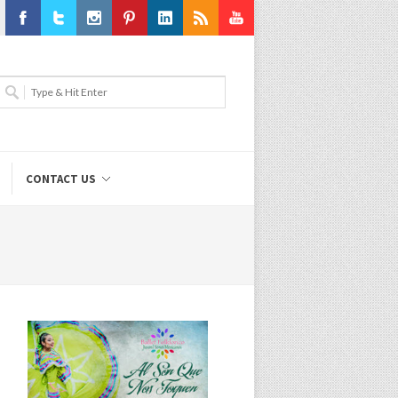
Facebook
Twitter
Instagram
Pinterest
LinkedIn
RSS
Youtube
CONTACT US