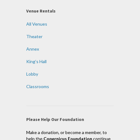
Venue Rentals
All Venues
Theater
Annex
King’s Hall
Lobby
Classrooms
Please Help Our Foundation
Make a donation, or become a member, to
help the
Copernicus Foundation
continue