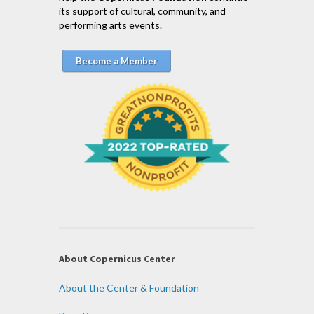
its support of cultural, community, and
performing arts events.
Become a Member
About Copernicus Center
About the Center & Foundation