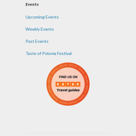
Events
Upcoming Events
Weekly Events
Past Events
Taste of Polonia Festival