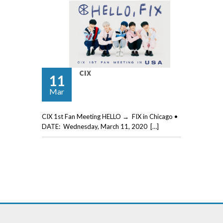
CIX
11
Mar
CIX 1st Fan Meeting HELLO → FIX in Chicago •
DATE: Wednesday, March 11, 2020 […]