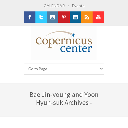
CALENDAR
/
Events
Facebook
Twitter
Instagram
Pinterest
LinkedIn
RSS
Youtube
Bae Jin-young and Yoon
Hyun-suk Archives -