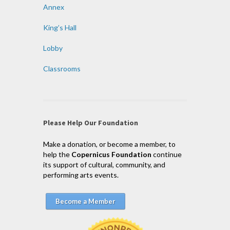
Annex
King’s Hall
Lobby
Classrooms
Please Help Our Foundation
Make a donation, or become a member, to
help the
Copernicus Foundation
continue
its support of cultural, community, and
performing arts events.
Become a Member