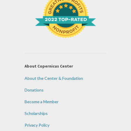
About Copernicus Center
About the Center & Foundation
Donations
Become a Member
Scholarships
Privacy Policy