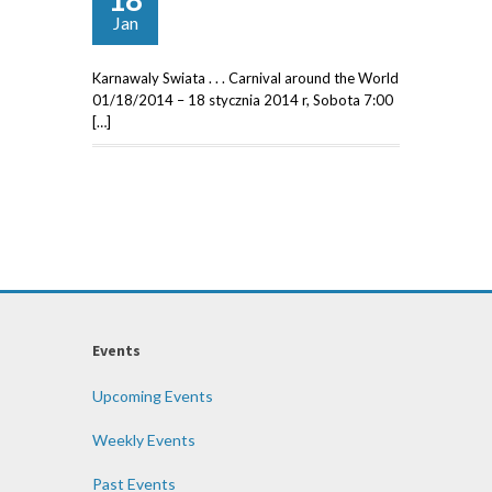
Jan
Karnawaly Swiata . . . Carnival around the World
01/18/2014 – 18 stycznia 2014 r, Sobota 7:00
[…]
Events
Upcoming Events
Weekly Events
Past Events