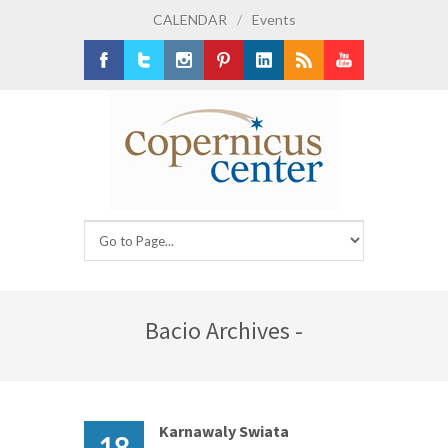
CALENDAR
/
Events
Facebook
Twitter
Instagram
Pinterest
LinkedIn
RSS
Youtube
Bacio Archives -
Karnawaly Swiata
18