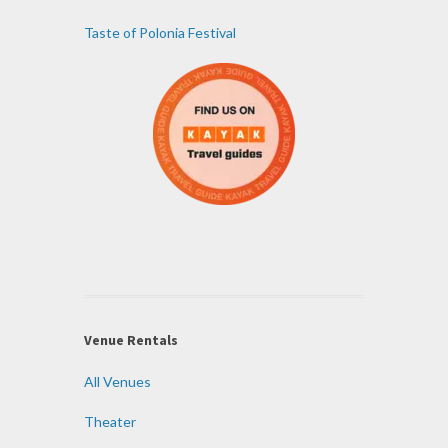
Taste of Polonia Festival
Venue Rentals
All Venues
Theater