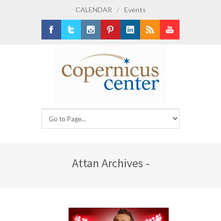
CALENDAR
/
Events
Facebook
Twitter
Instagram
Pinterest
LinkedIn
RSS
Youtube
Attan Archives -