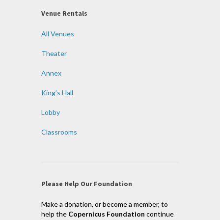
Venue Rentals
All Venues
Theater
Annex
King’s Hall
Lobby
Classrooms
Please Help Our Foundation
Make a donation, or become a member, to
help the
Copernicus Foundation
continue