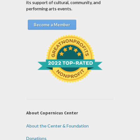
its support of cultural, community, and
performing arts events.
Become a Member
About Copernicus Center
About the Center & Foundation
Donations