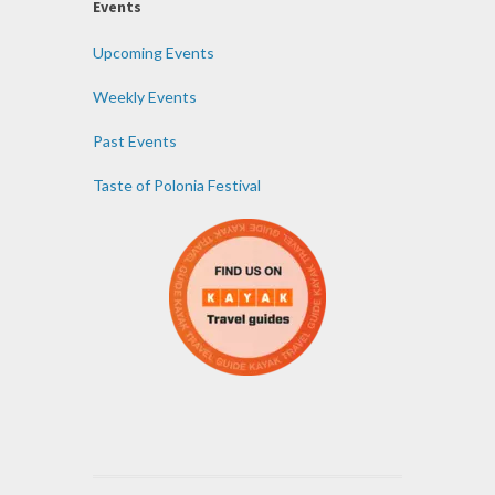
Events
Upcoming Events
Weekly Events
Past Events
Taste of Polonia Festival