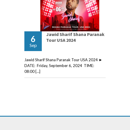
Jawid Sharif Shana Paranak
6
Tour USA 2024
Sep
Jawid Sharif Shana Paranak Tour USA 2024 ►
DATE: Friday, September 6, 2024 TIME:
08:00 […]