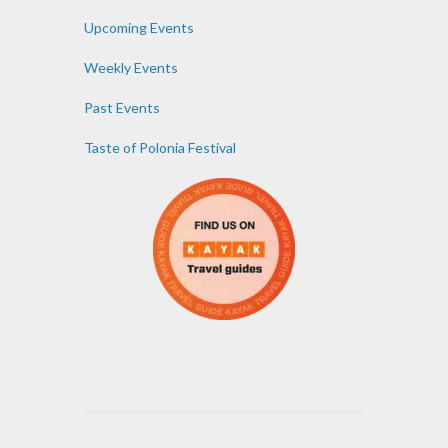
Upcoming Events
Weekly Events
Past Events
Taste of Polonia Festival