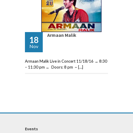
Armaan Malik
18
Nov
Armaan Malik Live in Concert 11/18/16 → 8:30
– 11:30 pm ← Doors: 8 pm ~ […]
Events