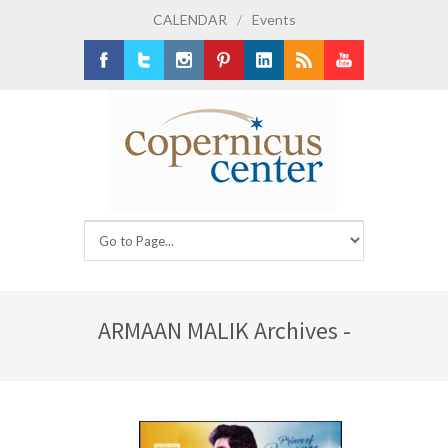
CALENDAR
/
Events
Facebook
Twitter
Instagram
Pinterest
LinkedIn
RSS
Youtube
ARMAAN MALIK Archives -