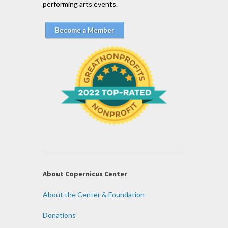
performing arts events.
Become a Member
About Copernicus Center
About the Center & Foundation
Donations