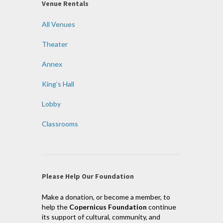
Venue Rentals
All Venues
Theater
Annex
King’s Hall
Lobby
Classrooms
Please Help Our Foundation
Make a donation, or become a member, to
help the
Copernicus Foundation
continue
its support of cultural, community, and