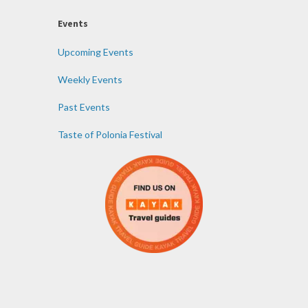
Events
Upcoming Events
Weekly Events
Past Events
Taste of Polonia Festival