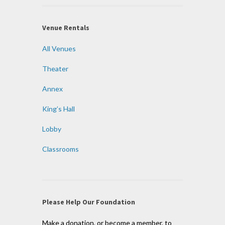
Venue Rentals
All Venues
Theater
Annex
King’s Hall
Lobby
Classrooms
Please Help Our Foundation
Make a donation, or become a member, to