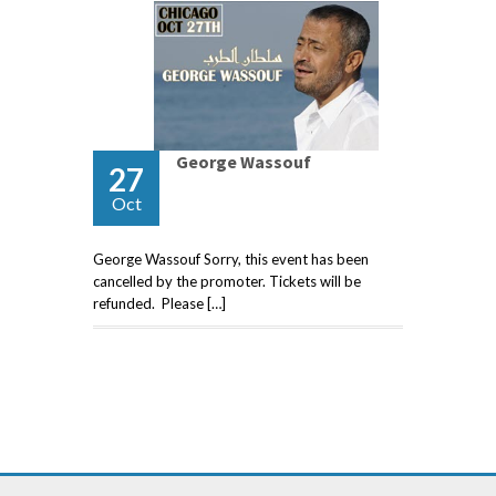
George Wassouf
27
Oct
George Wassouf Sorry, this event has been
cancelled by the promoter. Tickets will be
refunded. Please […]