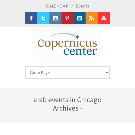
CALENDAR
/
Events
Facebook
Twitter
Instagram
Pinterest
LinkedIn
RSS
Youtube
arab events in Chicago
Archives -