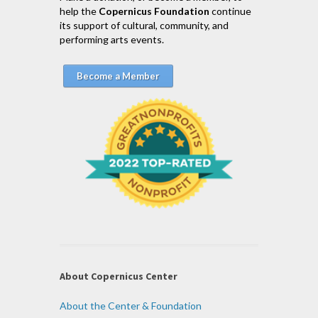
help the
Copernicus Foundation
continue
its support of cultural, community, and
performing arts events.
Become a Member
About Copernicus Center
About the Center & Foundation