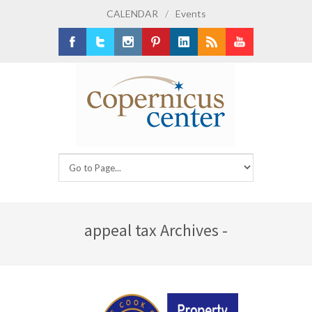
CALENDAR
/
Events
Facebook
Twitter
Instagram
Pinterest
LinkedIn
RSS
Youtube
appeal tax Archives -