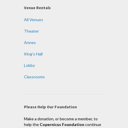
Venue Rentals
All Venues
Theater
Annex
King’s Hall
Lobby
Classrooms
Please Help Our Foundation
Make a donation, or become a member, to
help the
Copernicus Foundation
continue