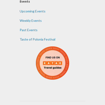
Events
Upcoming Events
Weekly Events
Past Events
Taste of Polonia Festival