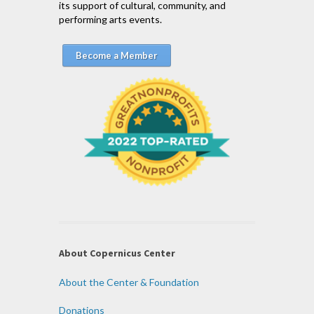
its support of cultural, community, and
performing arts events.
Become a Member
About Copernicus Center
About the Center & Foundation
Donations