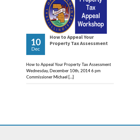
How to Appeal Your
10
Property Tax Assessment
Dec
How to Appeal Your Property Tax Assessment
Wednesday, December 10th, 2014 6 pm
Commissioner Michael […]