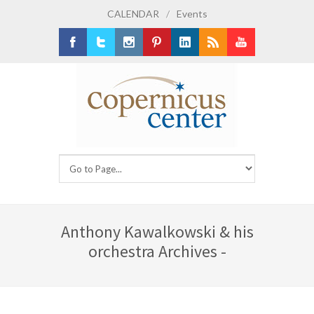
CALENDAR
/
Events
Facebook
Twitter
Instagram
Pinterest
LinkedIn
RSS
Youtube
Anthony Kawalkowski & his
orchestra Archives -