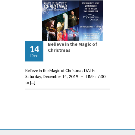
Believe in the Magic of
14
Christmas
Dec
Believe in the Magic of Christmas DATE:
Saturday, December 14, 2019 – TIME: 7:30
to […]