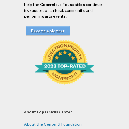
help the
Copernicus Foundation
continue
its support of cultural, community, and
performing arts events.
Become a Member
About Copernicus Center
About the Center & Foundation