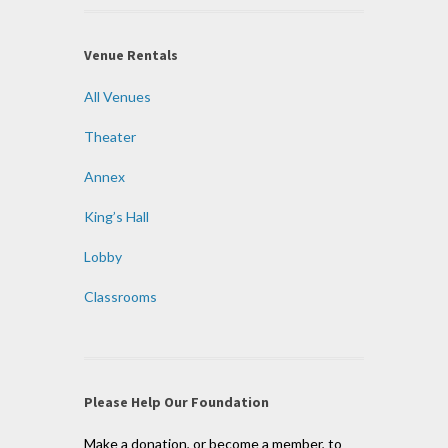
Venue Rentals
All Venues
Theater
Annex
King’s Hall
Lobby
Classrooms
Please Help Our Foundation
Make a donation, or become a member, to