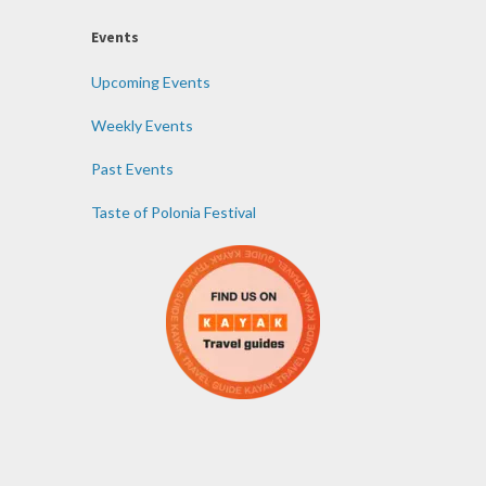
Events
Upcoming Events
Weekly Events
Past Events
Taste of Polonia Festival