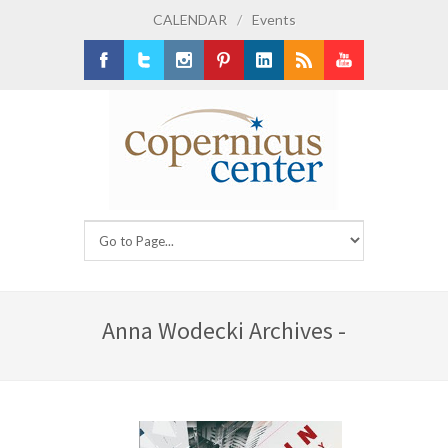
CALENDAR
/
Events
Facebook
Twitter
Instagram
Pinterest
LinkedIn
RSS
Youtube
Anna Wodecki Archives -