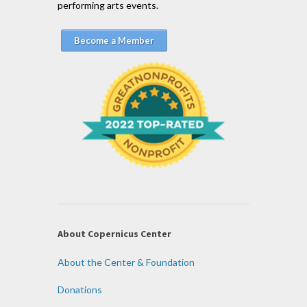
performing arts events.
Become a Member
About Copernicus Center
About the Center & Foundation
Donations