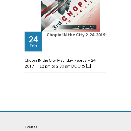
Chopin IN the City 2-24-2019
24
Feb
Chopin IN the City ►Sunday, February 24,
2019 – 12 pm to 2:30 pm DOORS […]
Events