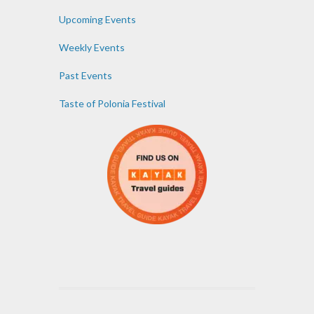
Upcoming Events
Weekly Events
Past Events
Taste of Polonia Festival