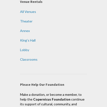
Venue Rentals
All Venues
Theater
Annex
King’s Hall
Lobby
Classrooms
Please Help Our Foundation
Make a donation, or become a member, to
help the
Copernicus Foundation
continue
its support of cultural, community, and