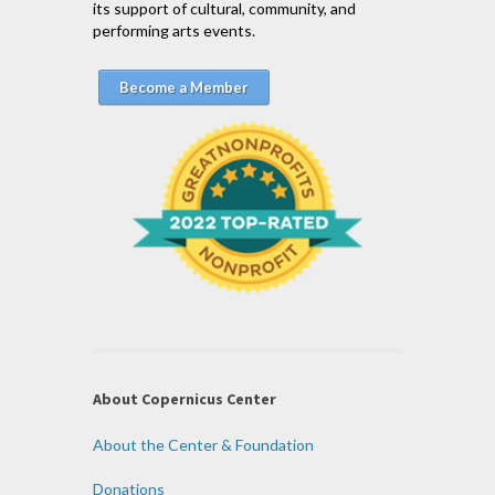
its support of cultural, community, and
performing arts events.
Become a Member
About Copernicus Center
About the Center & Foundation
Donations