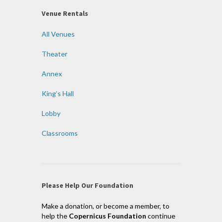
Venue Rentals
All Venues
Theater
Annex
King’s Hall
Lobby
Classrooms
Please Help Our Foundation
Make a donation, or become a member, to
help the
Copernicus Foundation
continue