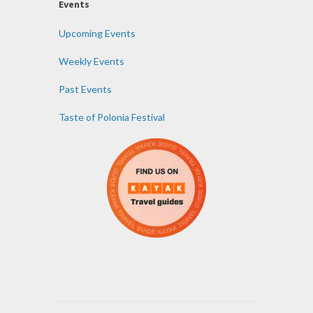
Events
Upcoming Events
Weekly Events
Past Events
Taste of Polonia Festival