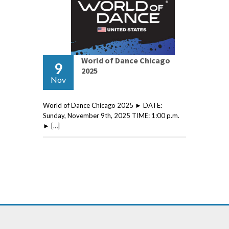
World of Dance Chicago
9
2025
Nov
World of Dance Chicago 2025 ► DATE:
Sunday, November 9th, 2025 TIME: 1:00 p.m.
► […]