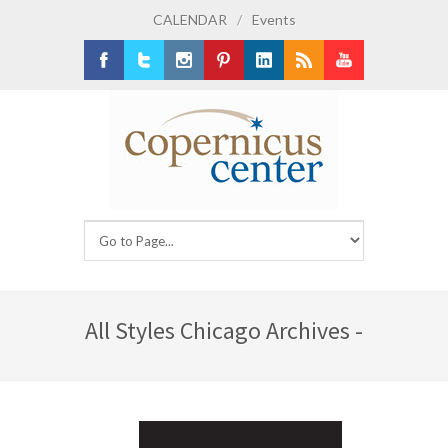
CALENDAR
/
Events
Facebook
Twitter
Instagram
Pinterest
LinkedIn
RSS
Youtube
All Styles Chicago Archives -