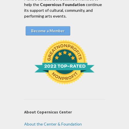
help the
Copernicus Foundation
continue
its support of cultural, community, and
performing arts events.
Become a Member
About Copernicus Center
About the Center & Foundation