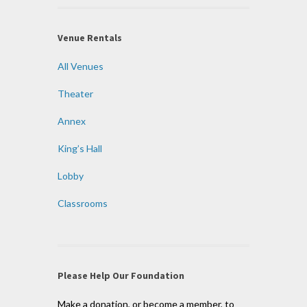
Venue Rentals
All Venues
Theater
Annex
King’s Hall
Lobby
Classrooms
Please Help Our Foundation
Make a donation, or become a member, to