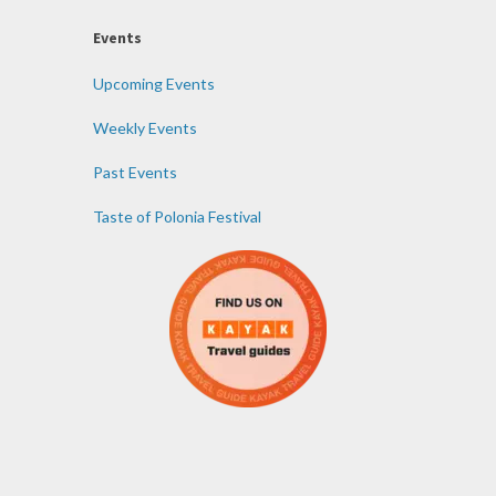
Events
Upcoming Events
Weekly Events
Past Events
Taste of Polonia Festival