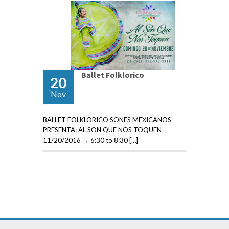
Ballet Folklorico
20
Nov
BALLET FOLKLORICO SONES MEXICANOS
PRESENTA: AL SON QUE NOS TOQUEN
11/20/2016 → 6:30 to 8:30 […]