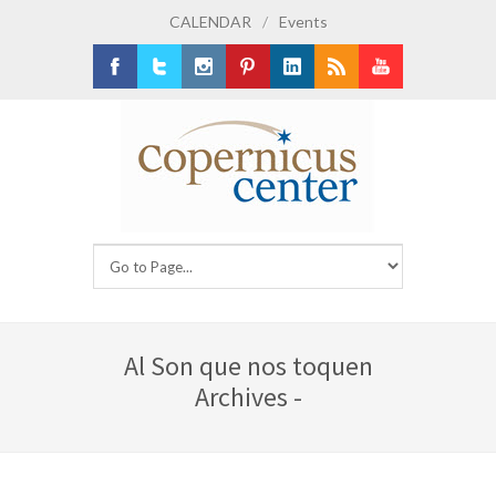
CALENDAR
/
Events
Facebook
Twitter
Instagram
Pinterest
LinkedIn
RSS
Youtube
Al Son que nos toquen
Archives -