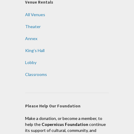
Venue Rentals
All Venues
Theater
Annex
King’s Hall
Lobby
Classrooms
Please Help Our Foundation
Make a donation, or become a member, to
help the
Copernicus Foundation
continue
its support of cultural, community, and