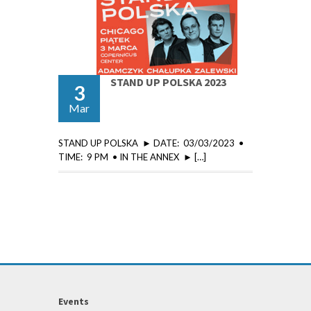
STAND UP POLSKA 2023
3
Mar
STAND UP POLSKA ► DATE: 03/03/2023 •
TIME: 9 PM • IN THE ANNEX ► […]
Events