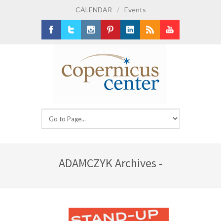
CALENDAR
/
Events
Facebook
Twitter
Instagram
Pinterest
LinkedIn
RSS
Youtube
ADAMCZYK Archives -