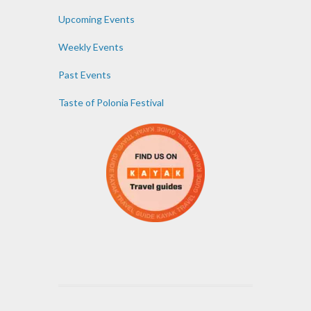
Upcoming Events
Weekly Events
Past Events
Taste of Polonia Festival