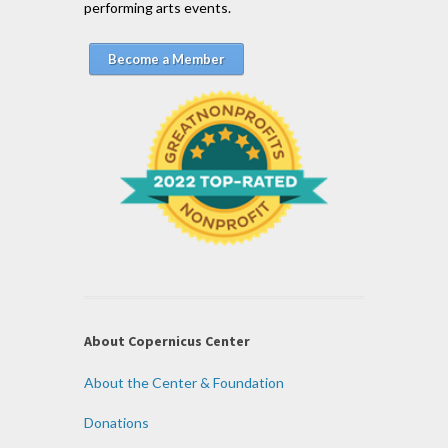
performing arts events.
Become a Member
About Copernicus Center
About the Center & Foundation
Donations