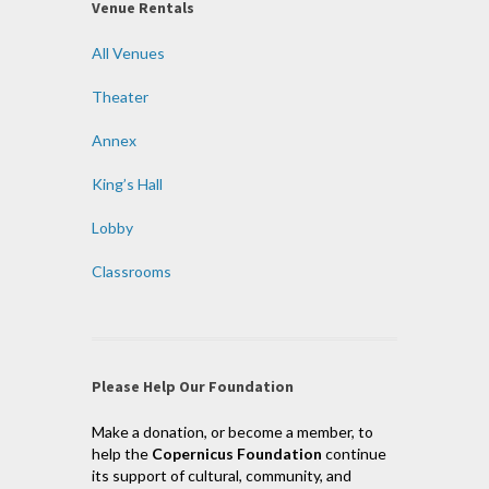
Venue Rentals
All Venues
Theater
Annex
King’s Hall
Lobby
Classrooms
Please Help Our Foundation
Make a donation, or become a member, to
help the
Copernicus Foundation
continue
its support of cultural, community, and