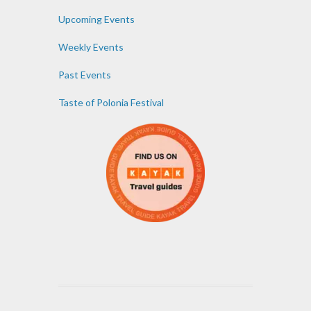
Upcoming Events
Weekly Events
Past Events
Taste of Polonia Festival