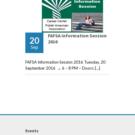
FAFSA Information Session
20
2016
Sep
FAFSA Information Session 2016 Tuesday, 20
September 2016 → 6 – 8 PM ~ Doors: […]
Events