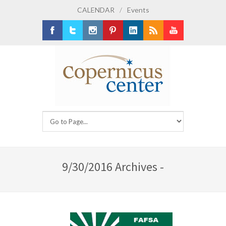
CALENDAR
/
Events
Facebook
Twitter
Instagram
Pinterest
LinkedIn
RSS
Youtube
9/30/2016 Archives -