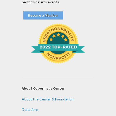
performing arts events.
Become a Member
About Copernicus Center
About the Center & Foundation
Donations