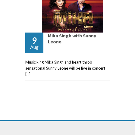
Mika Singh with Sunny
9
Leone
Aug
Music king Mika Singh and heart throb
sensational Sunny Leone will be live in concert
[…]