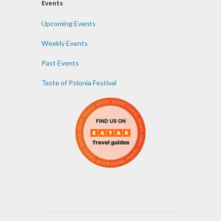
Events
Upcoming Events
Weekly Events
Past Events
Taste of Polonia Festival