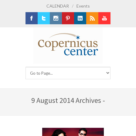
CALENDAR
/
Events
Facebook
Twitter
Instagram
Pinterest
LinkedIn
RSS
Youtube
9 August 2014 Archives -