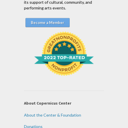
its support of cultural, community, and
performing arts events.
Become a Member
About Copernicus Center
About the Center & Foundation
Donations