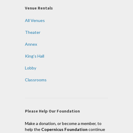
Venue Rentals
All Venues
Theater
Annex
King’s Hall
Lobby
Classrooms
Please Help Our Foundation
Make a donation, or become a member, to
help the
Copernicus Foundation
continue