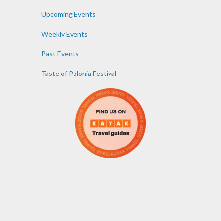
Upcoming Events
Weekly Events
Past Events
Taste of Polonia Festival