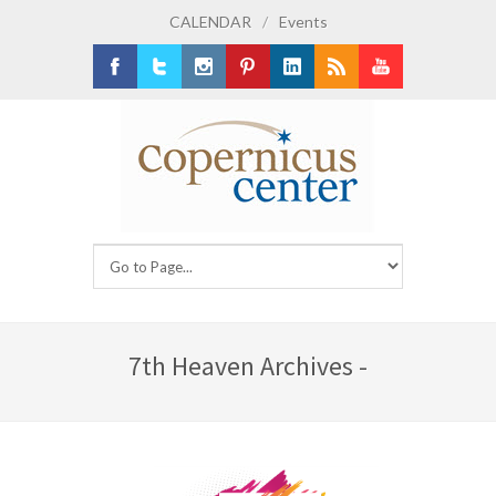
CALENDAR
/
Events
Facebook
Twitter
Instagram
Pinterest
LinkedIn
RSS
Youtube
7th Heaven Archives -