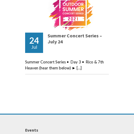
Summer Concert Series –
24
July 24
Jul
Summer Concert Series • Day 3 • Rico & 7th
Heaven (hear them below) ► […]
Events