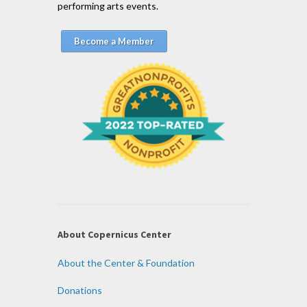
performing arts events.
Become a Member
About Copernicus Center
About the Center & Foundation
Donations