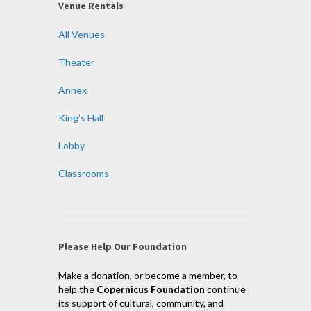
Venue Rentals
All Venues
Theater
Annex
King’s Hall
Lobby
Classrooms
Please Help Our Foundation
Make a donation, or become a member, to
help the
Copernicus Foundation
continue
its support of cultural, community, and