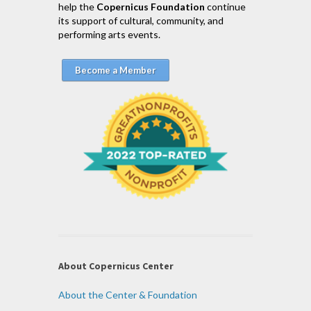
help the
Copernicus Foundation
continue
its support of cultural, community, and
performing arts events.
Become a Member
About Copernicus Center
About the Center & Foundation