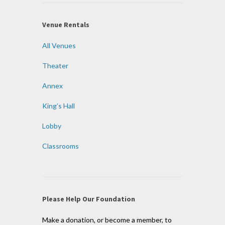
Venue Rentals
All Venues
Theater
Annex
King’s Hall
Lobby
Classrooms
Please Help Our Foundation
Make a donation, or become a member, to