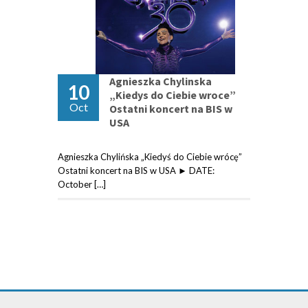
Agnieszka Chylinska
10
„Kiedys do Ciebie wroce”
Oct
Ostatni koncert na BIS w
USA
Agnieszka Chylińska „Kiedyś do Ciebie wrócę”
Ostatni koncert na BIS w USA ► DATE:
October […]