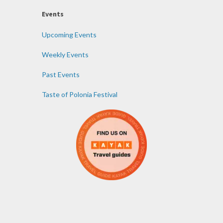
Events
Upcoming Events
Weekly Events
Past Events
Taste of Polonia Festival