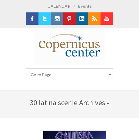
CALENDAR
/
Events
Facebook
Twitter
Instagram
Pinterest
LinkedIn
RSS
Youtube
30 lat na scenie Archives -