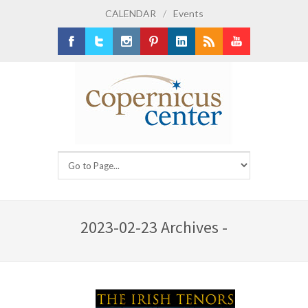
CALENDAR
/
Events
Facebook
Twitter
Instagram
Pinterest
LinkedIn
RSS
Youtube
2023-02-23 Archives -