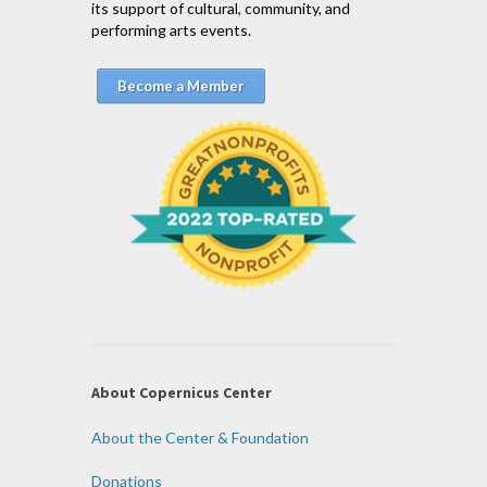
its support of cultural, community, and
performing arts events.
Become a Member
About Copernicus Center
About the Center & Foundation
Donations