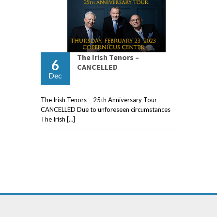
The Irish Tenors –
6
CANCELLED
Dec
The Irish Tenors – 25th Anniversary Tour –
CANCELLED Due to unforeseen circumstances
The Irish […]