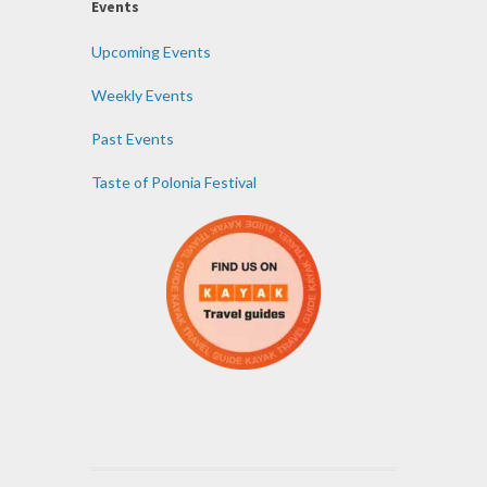
Events
Upcoming Events
Weekly Events
Past Events
Taste of Polonia Festival