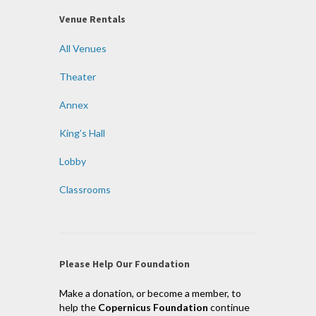
Venue Rentals
All Venues
Theater
Annex
King’s Hall
Lobby
Classrooms
Please Help Our Foundation
Make a donation, or become a member, to
help the
Copernicus Foundation
continue