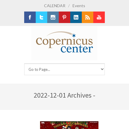
CALENDAR
/
Events
Facebook
Twitter
Instagram
Pinterest
LinkedIn
RSS
Youtube
2022-12-01 Archives -