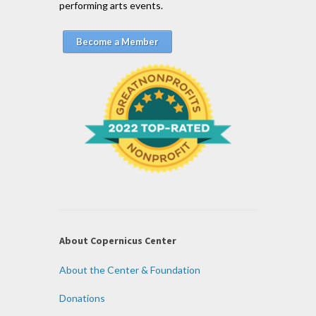
performing arts events.
Become a Member
About Copernicus Center
About the Center & Foundation
Donations