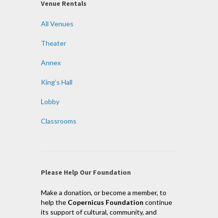
Venue Rentals
All Venues
Theater
Annex
King’s Hall
Lobby
Classrooms
Please Help Our Foundation
Make a donation, or become a member, to
help the
Copernicus Foundation
continue
its support of cultural, community, and