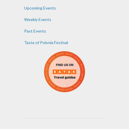
Upcoming Events
Weekly Events
Past Events
Taste of Polonia Festival