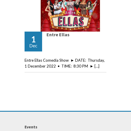
Entre Ellas
1
Dec
Entre Ellas Comedia Show ► DATE: Thursday,
1 December 2022 • TIME: 8:30 PM ► […]
Events