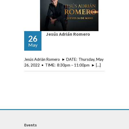
Jesús Adrián Romero
26
May
Jesús Adrián Romero ► DATE: Thursday, May
26, 2022 • TIME: 8:30pm – 11:00pm ► […]
Events