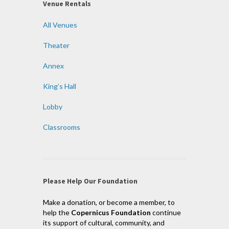
Venue Rentals
All Venues
Theater
Annex
King’s Hall
Lobby
Classrooms
Please Help Our Foundation
Make a donation, or become a member, to
help the
Copernicus Foundation
continue
its support of cultural, community, and