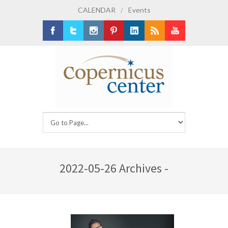
CALENDAR
/
Events
Facebook
Twitter
Instagram
Pinterest
LinkedIn
RSS
Youtube
2022-05-26 Archives -