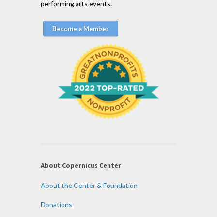
performing arts events.
Become a Member
About Copernicus Center
About the Center & Foundation
Donations