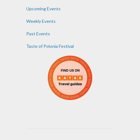
Upcoming Events
Weekly Events
Past Events
Taste of Polonia Festival