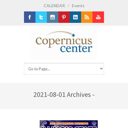
CALENDAR
/
Events
Facebook
Twitter
Instagram
Pinterest
LinkedIn
RSS
Youtube
2021-08-01 Archives -