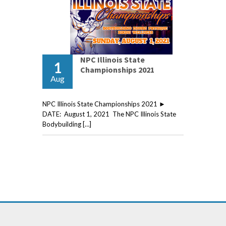
NPC Illinois State
1
Championships 2021
Aug
NPC Illinois State Championships 2021 ►
DATE: August 1, 2021 The NPC Illinois State
Bodybuilding […]