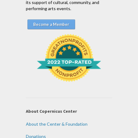
its support of cultural, community, and
performing arts events.
Become a Member
About Copernicus Center
About the Center & Foundation
Donations