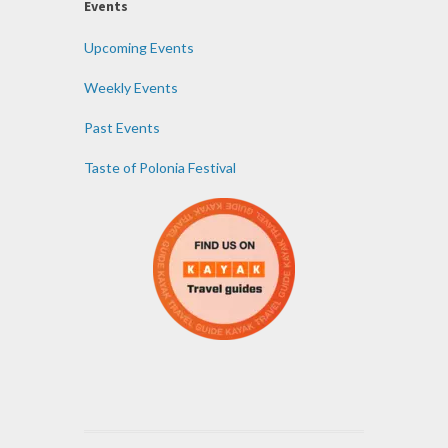
Events
Upcoming Events
Weekly Events
Past Events
Taste of Polonia Festival