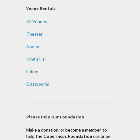
Venue Rentals
All Venues
Theater
Annex
King’s Hall
Lobby
Classrooms
Please Help Our Foundation
Make a donation, or become a member, to
help the
Copernicus Foundation
continue