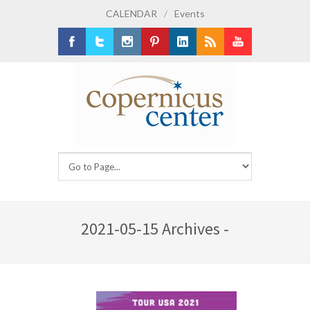
CALENDAR
/
Events
Facebook
Twitter
Instagram
Pinterest
LinkedIn
RSS
Youtube
2021-05-15 Archives -