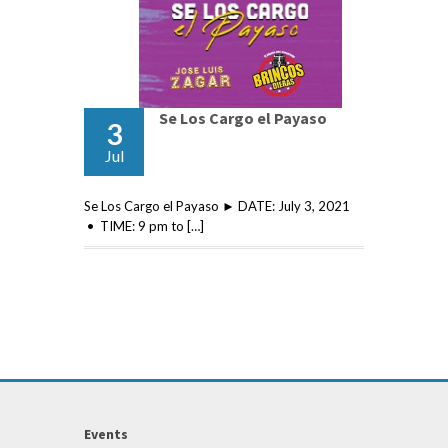
Se Los Cargo el Payaso
3
Jul
Se Los Cargo el Payaso ► DATE: July 3, 2021
• TIME: 9 pm to […]
Events