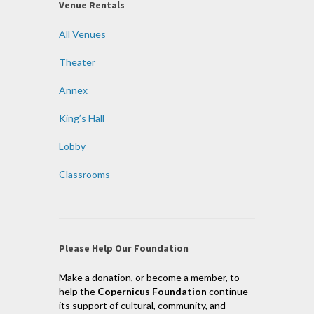
Venue Rentals
All Venues
Theater
Annex
King’s Hall
Lobby
Classrooms
Please Help Our Foundation
Make a donation, or become a member, to
help the
Copernicus Foundation
continue
its support of cultural, community, and