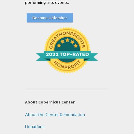
performing arts events.
Become a Member
About Copernicus Center
About the Center & Foundation
Donations