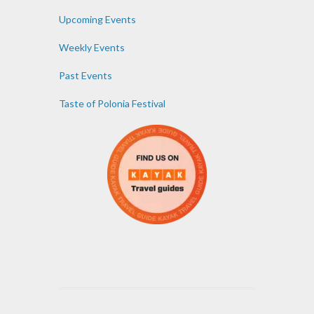
Upcoming Events
Weekly Events
Past Events
Taste of Polonia Festival