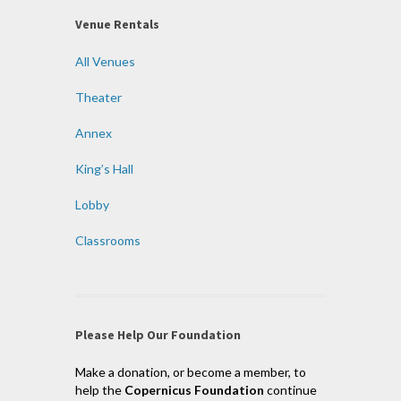
Venue Rentals
All Venues
Theater
Annex
King’s Hall
Lobby
Classrooms
Please Help Our Foundation
Make a donation, or become a member, to
help the
Copernicus Foundation
continue