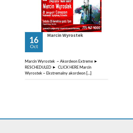
Marcin Wyrostek
16
Oct
Marcin Wyrostek ~ Akordeon Extreme ►
RESCHEDULED ► CLICK HERE Marcin
Wyrostek ~ Ekstremalny akordeon […]