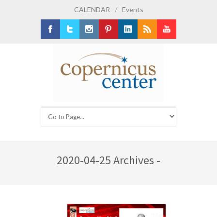
CALENDAR
/
Events
Facebook
Twitter
Instagram
Pinterest
LinkedIn
RSS
Youtube
2020-04-25 Archives -