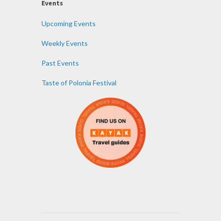
Events
Upcoming Events
Weekly Events
Past Events
Taste of Polonia Festival