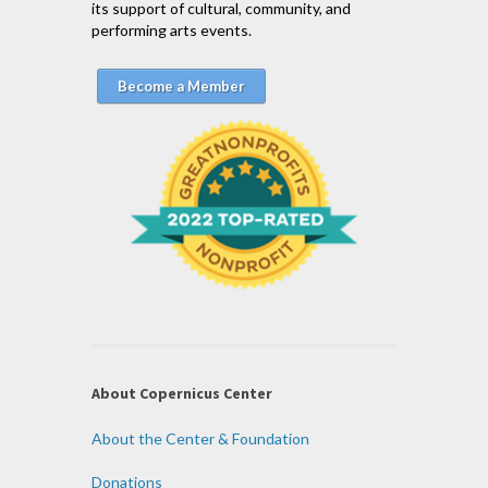
its support of cultural, community, and
performing arts events.
Become a Member
About Copernicus Center
About the Center & Foundation
Donations