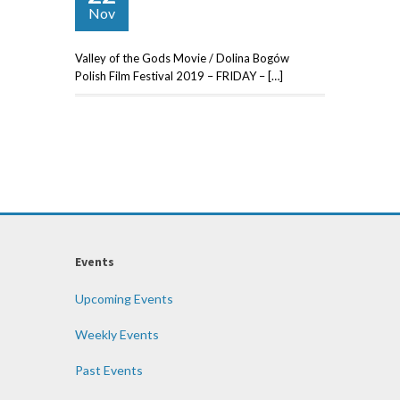
Nov
Valley of the Gods Movie / Dolina Bogów
Polish Film Festival 2019 – FRIDAY – […]
Events
Upcoming Events
Weekly Events
Past Events