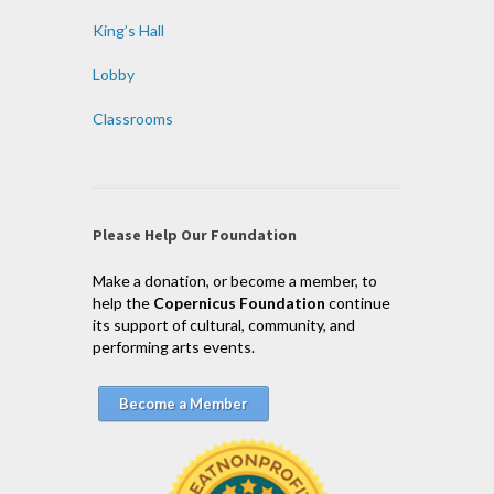
King’s Hall
Lobby
Classrooms
Please Help Our Foundation
Make a donation, or become a member, to
help the
Copernicus Foundation
continue
its support of cultural, community, and
performing arts events.
Become a Member