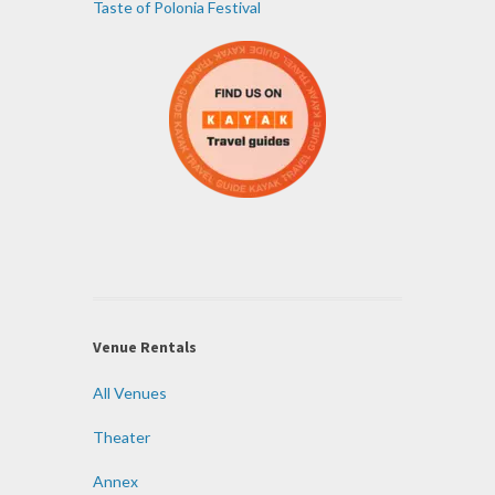
Taste of Polonia Festival
Venue Rentals
All Venues
Theater
Annex