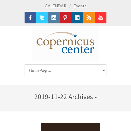
CALENDAR
/
Events
Facebook
Twitter
Instagram
Pinterest
LinkedIn
RSS
Youtube
2019-11-22 Archives -