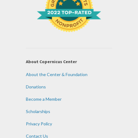
About Copernicus Center
About the Center & Foundation
Donations
Become a Member
Scholarships
Privacy Policy
Contact Us