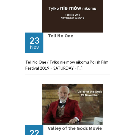
Tell No One
23
Nov
Tell No One / Tylko nie mów nikomu Polish Film
Festival 2019 – SATURDAY – […]
Valley of the Gods Movie
22