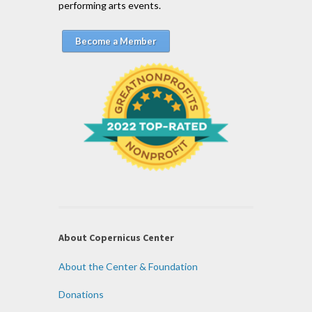
performing arts events.
Become a Member
About Copernicus Center
About the Center & Foundation
Donations