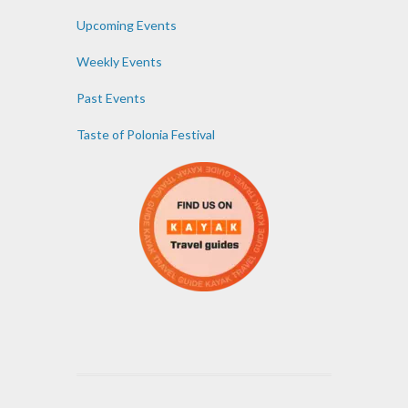
Upcoming Events
Weekly Events
Past Events
Taste of Polonia Festival