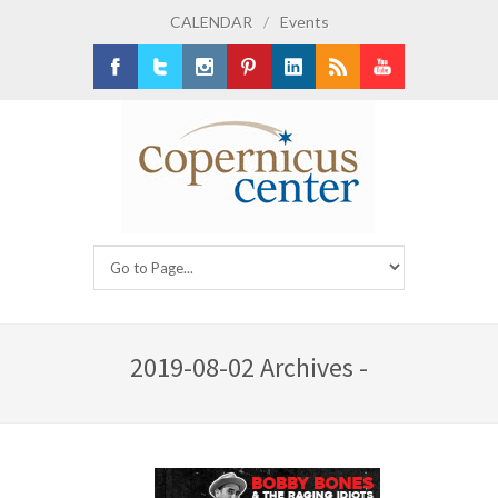
CALENDAR
/
Events
Facebook
Twitter
Instagram
Pinterest
LinkedIn
RSS
Youtube
2019-08-02 Archives -