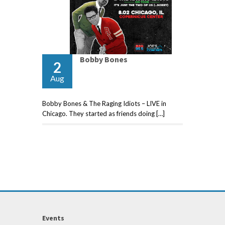
Bobby Bones
2
Aug
Bobby Bones & The Raging Idiots – LIVE in
Chicago. They started as friends doing […]
Events