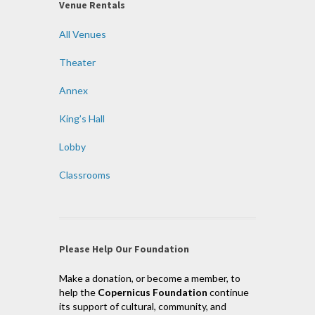
Venue Rentals
All Venues
Theater
Annex
King’s Hall
Lobby
Classrooms
Please Help Our Foundation
Make a donation, or become a member, to
help the
Copernicus Foundation
continue
its support of cultural, community, and