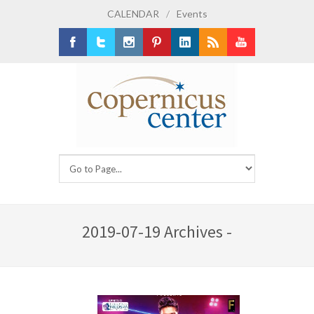
CALENDAR
/
Events
Facebook
Twitter
Instagram
Pinterest
LinkedIn
RSS
Youtube
2019-07-19 Archives -