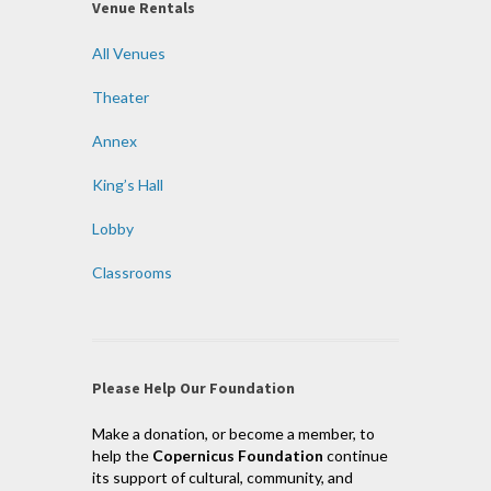
Venue Rentals
All Venues
Theater
Annex
King’s Hall
Lobby
Classrooms
Please Help Our Foundation
Make a donation, or become a member, to
help the
Copernicus Foundation
continue
its support of cultural, community, and