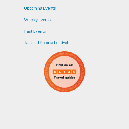
Upcoming Events
Weekly Events
Past Events
Taste of Polonia Festival