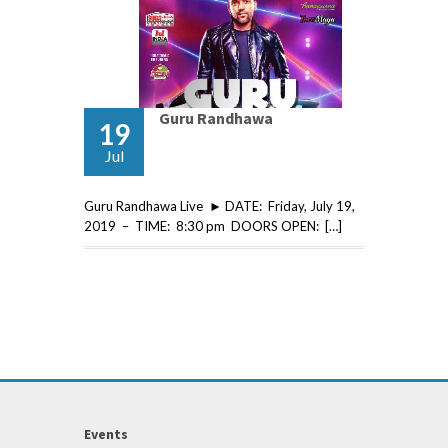
Guru Randhawa
19
Jul
Guru Randhawa Live ► DATE: Friday, July 19,
2019 – TIME: 8:30 pm DOORS OPEN: […]
Events