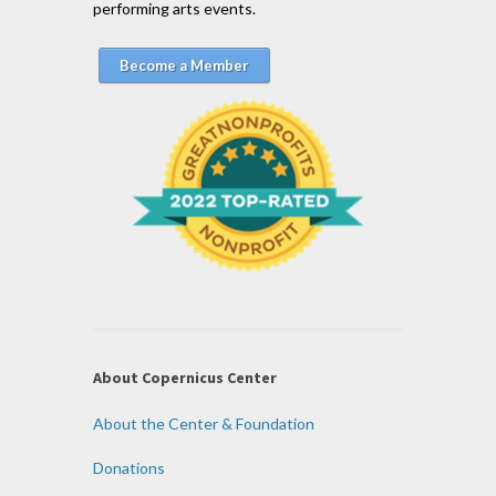
performing arts events.
Become a Member
About Copernicus Center
About the Center & Foundation
Donations