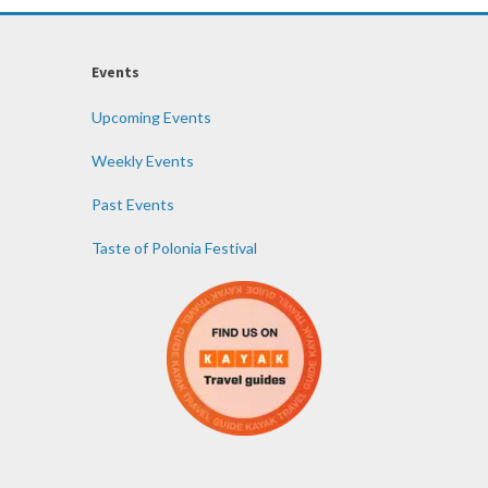
Events
Upcoming Events
Weekly Events
Past Events
Taste of Polonia Festival