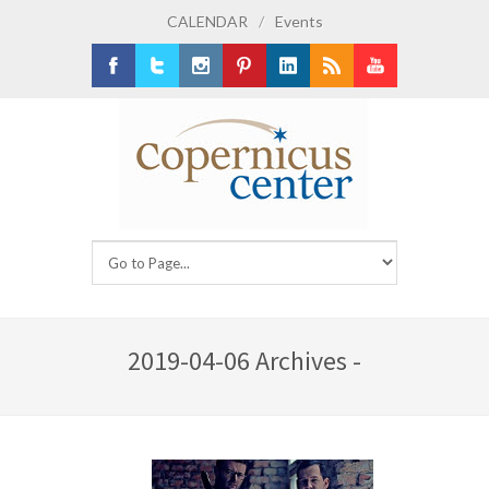
CALENDAR
/
Events
Facebook
Twitter
Instagram
Pinterest
LinkedIn
RSS
Youtube
2019-04-06 Archives -