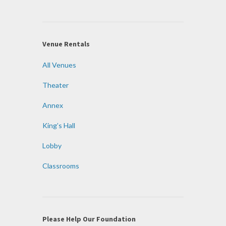
Venue Rentals
All Venues
Theater
Annex
King’s Hall
Lobby
Classrooms
Please Help Our Foundation