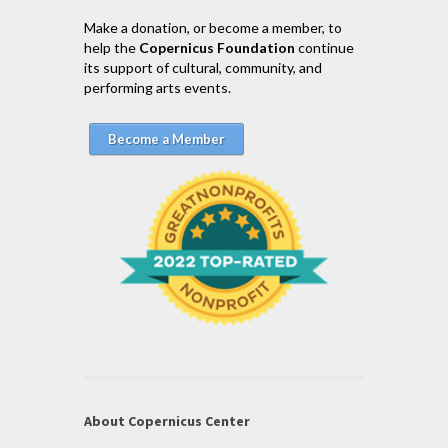
Make a donation, or become a member, to
help the
Copernicus Foundation
continue
its support of cultural, community, and
performing arts events.
Become a Member
About Copernicus Center