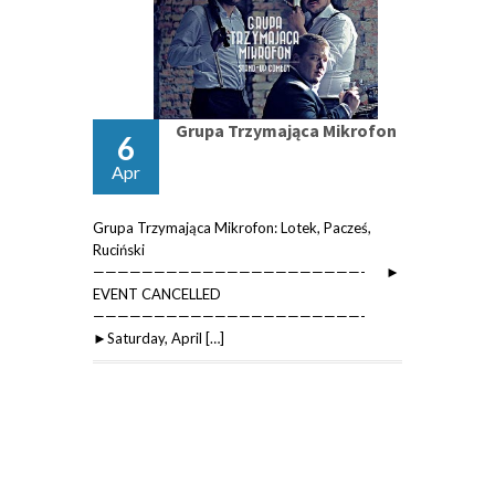
Grupa Trzymająca Mikrofon
6
Apr
Grupa Trzymająca Mikrofon: Lotek, Pacześ,
Ruciński
——————————————————————- ►
EVENT CANCELLED
——————————————————————-
►Saturday, April […]