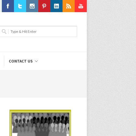
Facebook
Twitter
Instagram
Pinterest
LinkedIn
RSS
Youtube
CONTACT US