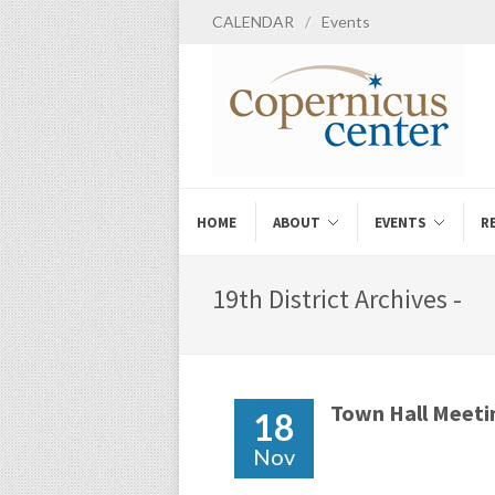
CALENDAR
/
Events
HOME
ABOUT
EVENTS
R
19th District Archives -
Town Hall Meeti
18
Nov