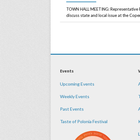
TOWN HALL MEETING: Representative Rob
discuss state and local issue at the Co
Events
Upcoming Events
Weekly Events
Past Events
Taste of Polonia Festival
K