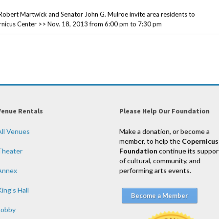
ert Martwick and Senator John G. Mulroe invite area residents to
pernicus Center >> Nov. 18, 2013 from 6:00 pm to 7:30 pm
Venue Rentals
Please Help Our Foundation
All Venues
Make a donation, or become a
member, to help the
Copernicus
Theater
Foundation
continue its suppor
of cultural, community, and
Annex
performing arts events.
ing’s Hall
Become a Member
Lobby