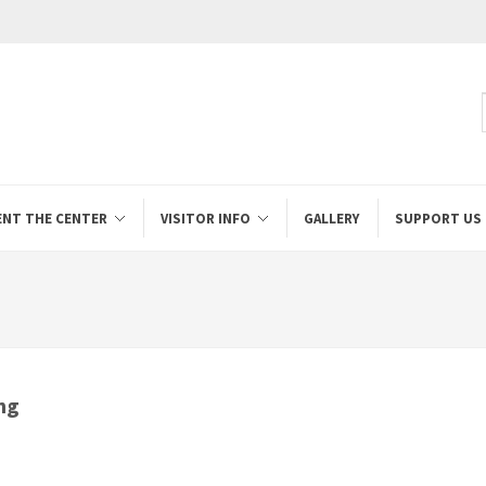
ENT THE CENTER
VISITOR INFO
GALLERY
SUPPORT US
ng