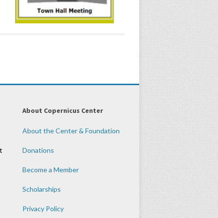
About Copernicus Center
About the Center & Foundation
t
Donations
Become a Member
Scholarships
Privacy Policy