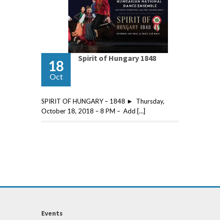
Spirit of Hungary 1848
18
Oct
SPIRIT OF HUNGARY – 1848 ► Thursday,
October 18, 2018 – 8 PM – Add […]
Events