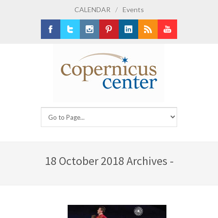
CALENDAR
/
Events
Facebook
Twitter
Instagram
Pinterest
LinkedIn
RSS
Youtube
18 October 2018 Archives -