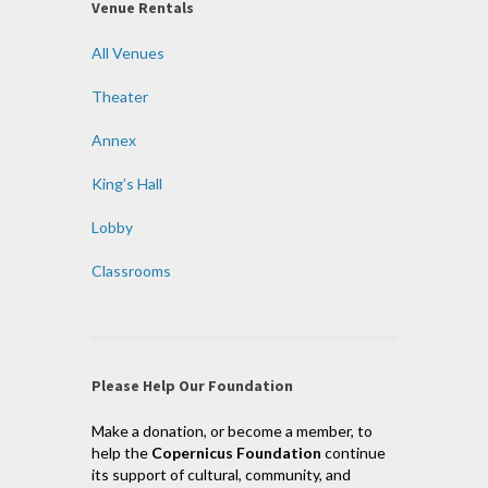
Venue Rentals
All Venues
Theater
Annex
King’s Hall
Lobby
Classrooms
Please Help Our Foundation
Make a donation, or become a member, to
help the
Copernicus Foundation
continue
its support of cultural, community, and