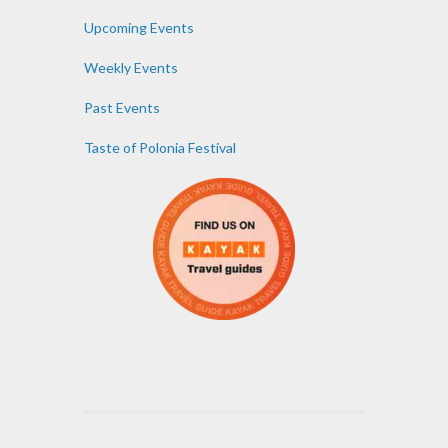
Upcoming Events
Weekly Events
Past Events
Taste of Polonia Festival