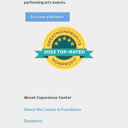
performing arts events.
Become a Member
About Copernicus Center
About the Center & Foundation
Donations