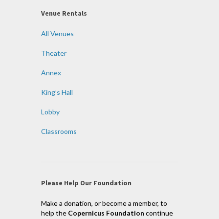
Venue Rentals
All Venues
Theater
Annex
King’s Hall
Lobby
Classrooms
Please Help Our Foundation
Make a donation, or become a member, to
help the
Copernicus Foundation
continue