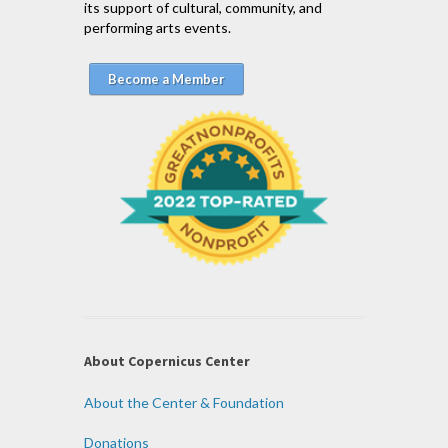
its support of cultural, community, and
performing arts events.
Become a Member
About Copernicus Center
About the Center & Foundation
Donations