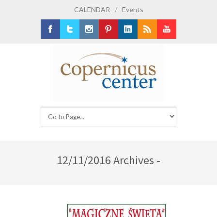
CALENDAR
/
Events
Facebook
Twitter
Instagram
Pinterest
LinkedIn
RSS
Youtube
12/11/2016 Archives -