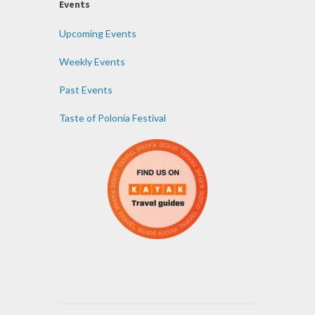
Events
Upcoming Events
Weekly Events
Past Events
Taste of Polonia Festival