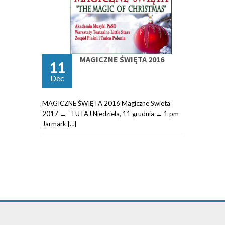
MAGICZNE ŚWIĘTA 2016
11
Dec
MAGICZNE ŚWIĘTA 2016 Magiczne Swieta
2017 → TUTAJ Niedziela, 11 grudnia → 1 pm
Jarmark […]