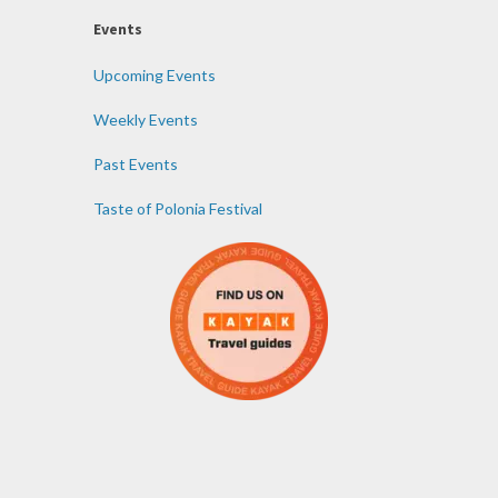
Events
Upcoming Events
Weekly Events
Past Events
Taste of Polonia Festival