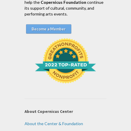
help the
Copernicus Foundation
continue
its support of cultural, community, and
performing arts events.
Become a Member
About Copernicus Center
About the Center & Foundation