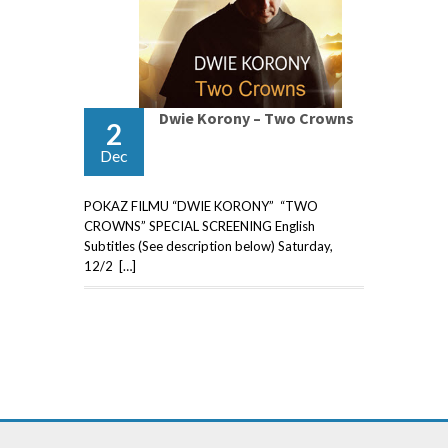
Dwie Korony – Two Crowns
2
Dec
POKAZ FILMU “DWIE KORONY” “TWO
CROWNS” SPECIAL SCREENING English
Subtitles (See description below) Saturday,
12/2 […]