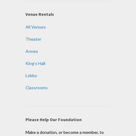
Venue Rentals
All Venues
Theater
Annex
King’s Hall
Lobby
Classrooms
Please Help Our Foundation
Make a donation, or become a member, to