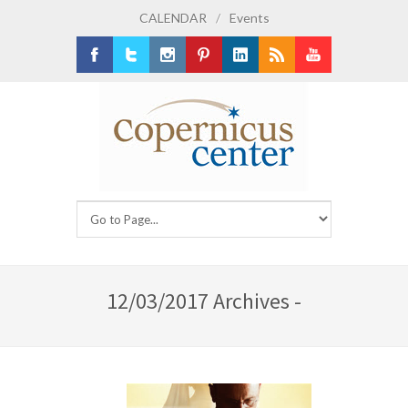
CALENDAR
/
Events
Facebook
Twitter
Instagram
Pinterest
LinkedIn
RSS
Youtube
12/03/2017 Archives -