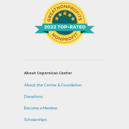
About Copernicus Center
About the Center & Foundation
Donations
Become a Member
Scholarships