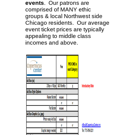
events
. Our patrons are
comprised of MANY ethic
groups & local Northwest side
Chicago residents. Our average
event ticket prices are typically
appealing to middle class
incomes and above
.