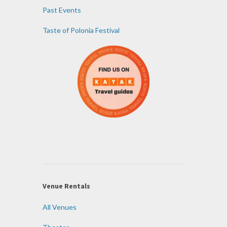
Past Events
Taste of Polonia Festival
Venue Rentals
All Venues