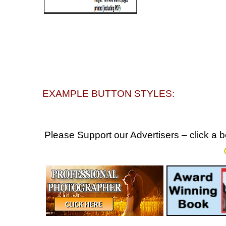
EXAMPLE BUTTON STYLES:
Please Support our Advertisers – click a 