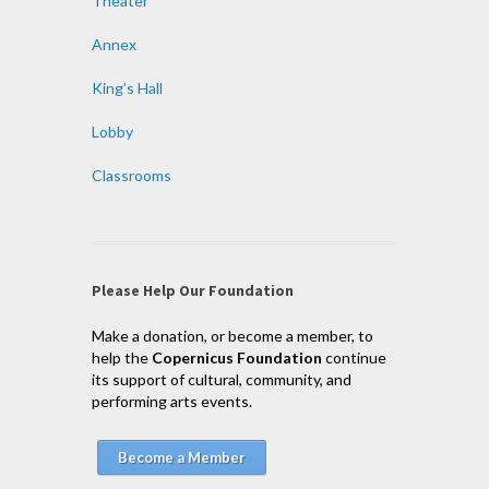
Theater
Annex
King’s Hall
Lobby
Classrooms
Please Help Our Foundation
Make a donation, or become a member, to
help the
Copernicus Foundation
continue
its support of cultural, community, and
performing arts events.
Become a Member