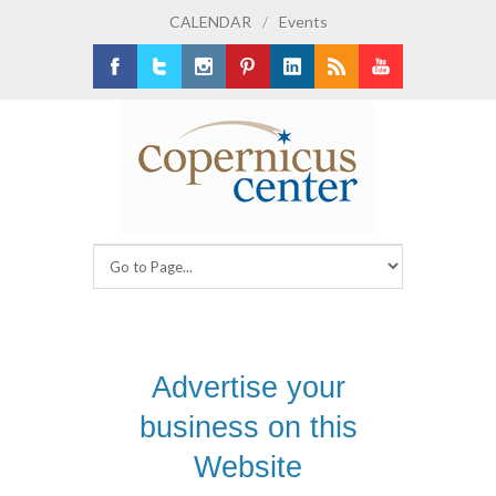
CALENDAR
/
Events
Facebook
Twitter
Instagram
Pinterest
LinkedIn
RSS
Youtube
Advertise your
business on this
Website