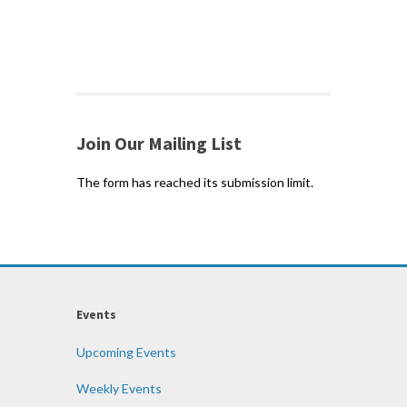
Join Our Mailing List
The form has reached its submission limit.
Events
Upcoming Events
Weekly Events