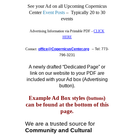
See your Ad on all Upcoming Copernicus
Center
Event Posts
– Typically 20 to 30
events
Advertising Information via Printable PDF –
CLICK
HERE
Contact:
office@CopernicusCenter.org
–
Tel: 773-
796-3231
A newly drafted “Dedicated Page” or
link on our website to your PDF are
included with your Ad box (
Advertising
button
).
Example Ad Box styles (
)
buttons
can be found at the bottom of this
page.
We are a trusted source for
Community and Cultural