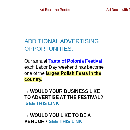
Ad Box – no Border
Ad Box – with 
ADDITIONAL ADVERTISING
OPPORTUNITIES:
Our annual
Taste of Polonia Festival
each Labor Day weekend has become
one of the
larges Polish Fests in the
country.
→ WOULD YOUR BUSINESS LIKE
TO ADVERTISE AT THE FESTIVAL?
SEE THIS LINK
→ WOULD YOU LIKE TO BE A
VENDOR?
SEE THIS LINK